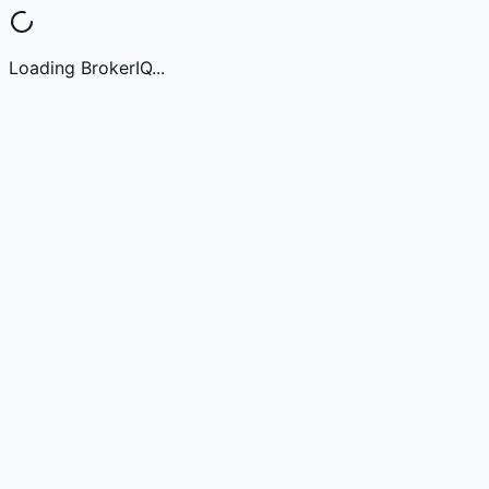
Loading BrokerIQ...